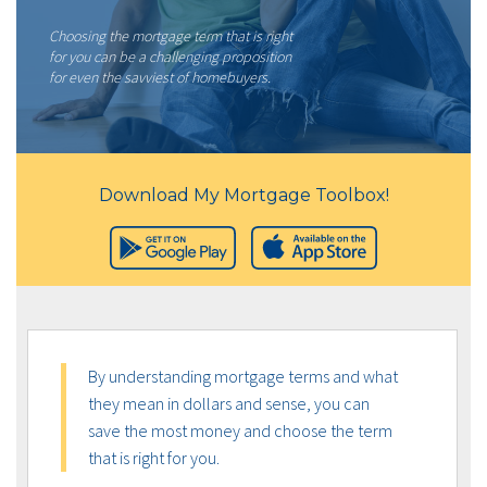
Choosing the mortgage term that is right
for you can be a challenging proposition
for even the savviest of homebuyers.
Download My Mortgage Toolbox!
By understanding mortgage terms and what
they mean in dollars and sense, you can
save the most money and choose the term
that is right for you.