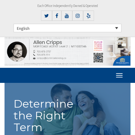
Each Office Independently Owned & Operated
English
Determine
the Right
Term