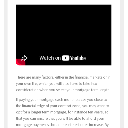
There are many factors, either in the financial markets or in
your own life, which you will also have to take into
consideration when you select your mortgage term length.
If paying your mortgage each month places you close to
the financial edge of your comfort zone, you may want to
opt for a longer term mortgage, for instance ten years, so
that you can ensure that you will be able to afford your
mortgage payments should the interest rates increase. By