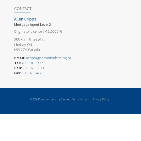
CONTACT
Allen Cripps
Mortgage Agent Level 2
Originator Licence #M11002246
255 Kent Street West
Lindsay, ON
K9V 2Z4, Canada
Email:
acripps@dominionlending.ca
Tel:
705-878-3737
Cell:
705-878-3111
Fax:
705-878-4225
© 2026 Dominion Lending Centres
Terms of Use
|
Privacy Policy