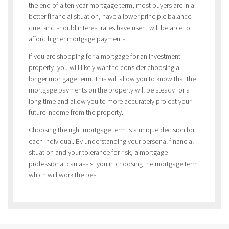
the end of a ten year mortgage term, most buyers are in a
better financial situation, have a lower principle balance
due, and should interest rates have risen, will be able to
afford higher mortgage payments.
If you are shopping for a mortgage for an investment
property, you will likely want to consider choosing a
longer mortgage term. This will allow you to know that the
mortgage payments on the property will be steady for a
long time and allow you to more accurately project your
future income from the property.
Choosing the right mortgage term is a unique decision for
each individual. By understanding your personal financial
situation and your tolerance for risk, a mortgage
professional can assist you in choosing the mortgage term
which will work the best.