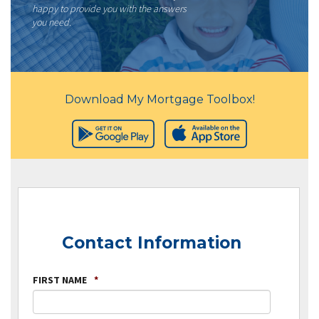
happy to provide you with the answers
you need.
Download My Mortgage Toolbox!
Contact Information
FIRST NAME
*