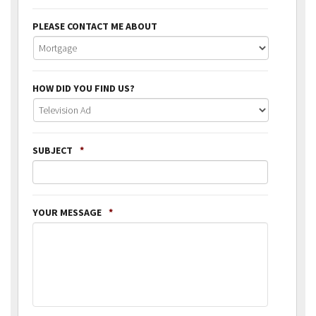
PLEASE CONTACT ME ABOUT
HOW DID YOU FIND US?
SUBJECT
*
YOUR MESSAGE
*