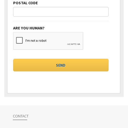
POSTAL CODE
ARE YOU HUMAN?
CONTACT