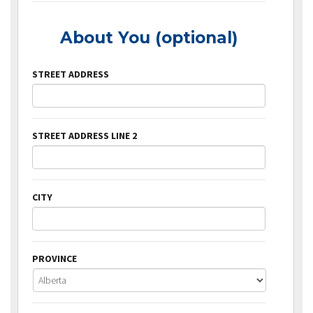
About You (optional)
STREET ADDRESS
STREET ADDRESS LINE 2
CITY
PROVINCE