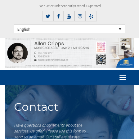
Each Office Independently Owned & Operated
English
Contact
Have questions or comments about the
services we offer? Please use this form to
send us an email. Our staff are always