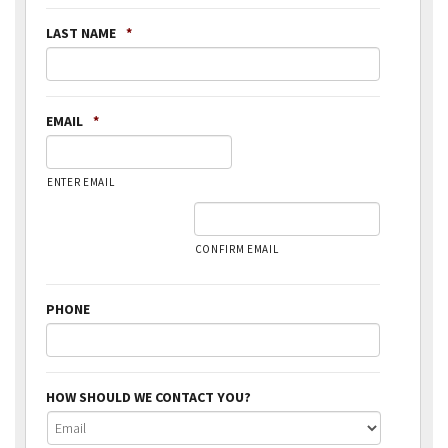
LAST NAME
*
EMAIL
*
ENTER EMAIL
CONFIRM EMAIL
PHONE
HOW SHOULD WE CONTACT YOU?